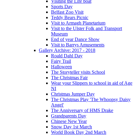
Visiting the Life boat
Sports Day
Belfast Zoo Visit
Teddy Bears Picnic
Visit to Armagh Planetarium
Visit to the Ulster Folk and Transport
Museum
End of year Dance Show
Visit to Barrys Amusements
Gallery Archive: 2017 - 2018
Roald Dahl Day
Fairy Trail
Halloween
The Storyteller visits School
The Christmas Fair
Wear your Slippers to school in aid of Age
NI
Christmas Jumper Day
The Christmas Play 'The Whoopsy Daisy
Angel'
The Anniversary of HMS Drake
Grandparents Day
Chinese New Year
Snow Day 1st March
World Book Day 2nd March