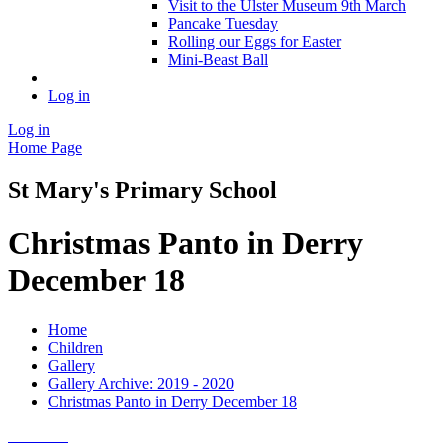
Visit to the Ulster Museum 9th March
Pancake Tuesday
Rolling our Eggs for Easter
Mini-Beast Ball
Log in
Log in
Home Page
St Mary's Primary School
Christmas Panto in Derry
December 18
Home
Children
Gallery
Gallery Archive: 2019 - 2020
Christmas Panto in Derry December 18