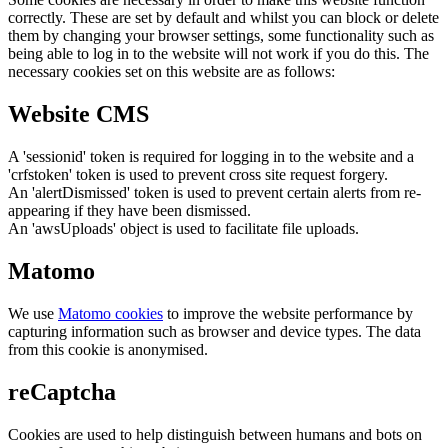
correctly. These are set by default and whilst you can block or delete
them by changing your browser settings, some functionality such as
being able to log in to the website will not work if you do this. The
necessary cookies set on this website are as follows:
Website CMS
A 'sessionid' token is required for logging in to the website and a
'crfstoken' token is used to prevent cross site request forgery.
An 'alertDismissed' token is used to prevent certain alerts from re-
appearing if they have been dismissed.
An 'awsUploads' object is used to facilitate file uploads.
Matomo
We use
Matomo cookies
to improve the website performance by
capturing information such as browser and device types. The data
from this cookie is anonymised.
reCaptcha
Cookies are used to help distinguish between humans and bots on