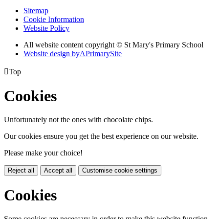
Sitemap
Cookie Information
Website Policy
All website content copyright © St Mary's Primary School
Website design by
A
PrimarySite

Top
Cookies
Unfortunately not the ones with chocolate chips.
Our cookies ensure you get the best experience on our website.
Please make your choice!
Reject all
Accept all
Customise cookie settings
Cookies
Some cookies are necessary in order to make this website function