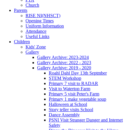
Church
Parents
RISE NI(NHSCT)
Opening Times
Uniform Information
Attendance
Useful Links
Children
Kids' Zone
Gallery
Gallery Archive: 2023-2024
Gallery Archive: 2022 - 2023
Gallery Archive: 2019 - 2020
Roahl Dahl Day 13th Septmber
STEM Workshop
Primary 7 visit to RADAR
Visit to Watertop Farm
Primary 5 visit Peter's Farm
Primary 1 make vegetable soup
Halloween at School
Story teller visits School
Dance Assembly
PSNI Visit Stranger Danger and Internet
Safety