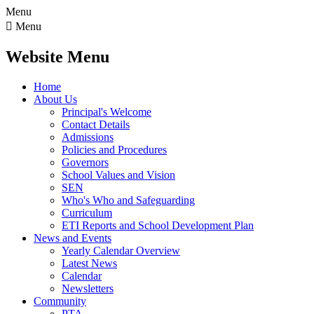
Menu

Menu
Website Menu
Home
About Us
Principal's Welcome
Contact Details
Admissions
Policies and Procedures
Governors
School Values and Vision
SEN
Who's Who and Safeguarding
Curriculum
ETI Reports and School Development Plan
News and Events
Yearly Calendar Overview
Latest News
Calendar
Newsletters
Community
PTA