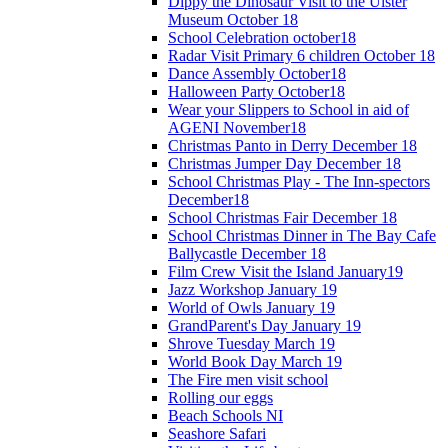
Dippy the Dinosaur Visit to the Ulster
Museum October 18
School Celebration october18
Radar Visit Primary 6 children October 18
Dance Assembly October18
Halloween Party October18
Wear your Slippers to School in aid of
AGENI November18
Christmas Panto in Derry December 18
Christmas Jumper Day December 18
School Christmas Play - The Inn-spectors
December18
School Christmas Fair December 18
School Christmas Dinner in The Bay Cafe
Ballycastle December 18
Film Crew Visit the Island January19
Jazz Workshop January 19
World of Owls January 19
GrandParent's Day January 19
Shrove Tuesday March 19
World Book Day March 19
The Fire men visit school
Rolling our eggs
Beach Schools NI
Seashore Safari