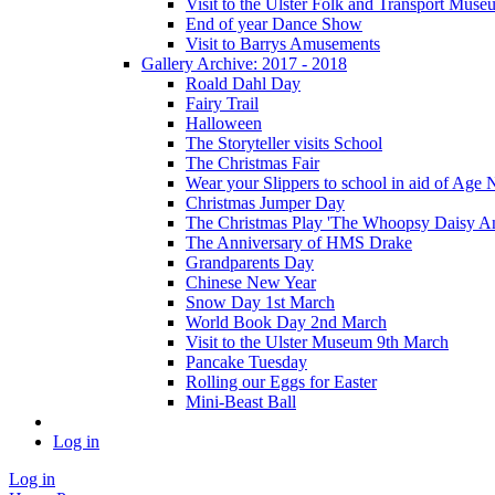
Visit to the Ulster Folk and Transport Muse
End of year Dance Show
Visit to Barrys Amusements
Gallery Archive: 2017 - 2018
Roald Dahl Day
Fairy Trail
Halloween
The Storyteller visits School
The Christmas Fair
Wear your Slippers to school in aid of Age 
Christmas Jumper Day
The Christmas Play 'The Whoopsy Daisy An
The Anniversary of HMS Drake
Grandparents Day
Chinese New Year
Snow Day 1st March
World Book Day 2nd March
Visit to the Ulster Museum 9th March
Pancake Tuesday
Rolling our Eggs for Easter
Mini-Beast Ball
Log in
Log in