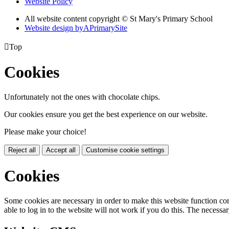
Website Policy
All website content copyright © St Mary's Primary School
Website design by
A
PrimarySite

Top
Cookies
Unfortunately not the ones with chocolate chips.
Our cookies ensure you get the best experience on our website.
Please make your choice!
Reject all
Accept all
Customise cookie settings
Cookies
Some cookies are necessary in order to make this website function cor
able to log in to the website will not work if you do this. The necessar