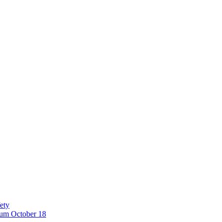
ety
eum October 18