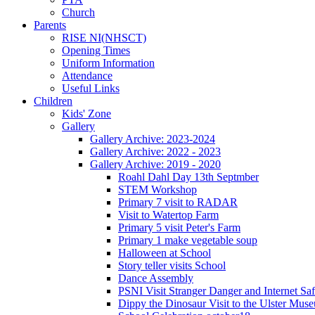
Church
Parents
RISE NI(NHSCT)
Opening Times
Uniform Information
Attendance
Useful Links
Children
Kids' Zone
Gallery
Gallery Archive: 2023-2024
Gallery Archive: 2022 - 2023
Gallery Archive: 2019 - 2020
Roahl Dahl Day 13th Septmber
STEM Workshop
Primary 7 visit to RADAR
Visit to Watertop Farm
Primary 5 visit Peter's Farm
Primary 1 make vegetable soup
Halloween at School
Story teller visits School
Dance Assembly
PSNI Visit Stranger Danger and Internet Saf
Dippy the Dinosaur Visit to the Ulster Mus