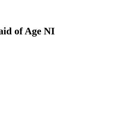
aid of Age NI