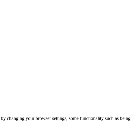
m by changing your browser settings, some functionality such as being