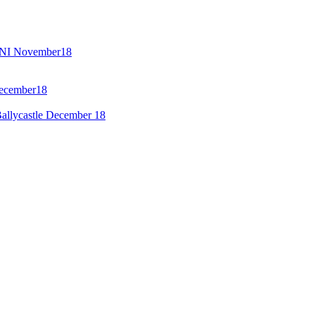
GENI November18
December18
allycastle December 18