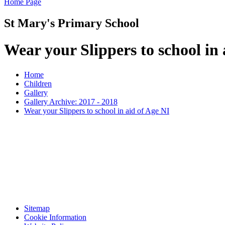
Home Page
St Mary's Primary School
Wear your Slippers to school in 
Home
Children
Gallery
Gallery Archive: 2017 - 2018
Wear your Slippers to school in aid of Age NI
Sitemap
Cookie Information