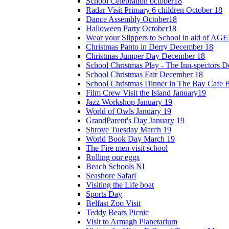
School Celebration october18
Radar Visit Primary 6 children October 18
Dance Assembly October18
Halloween Party October18
Wear your Slippers to School in aid of A
Christmas Panto in Derry December 18
Christmas Jumper Day December 18
School Christmas Play - The Inn-spectors 
School Christmas Fair December 18
School Christmas Dinner in The Bay Cafe B
Film Crew Visit the Island January19
Jazz Workshop January 19
World of Owls January 19
GrandParent's Day January 19
Shrove Tuesday March 19
World Book Day March 19
The Fire men visit school
Rolling our eggs
Beach Schools NI
Seashore Safari
Visiting the Life boat
Sports Day
Belfast Zoo Visit
Teddy Bears Picnic
Visit to Armagh Planetarium