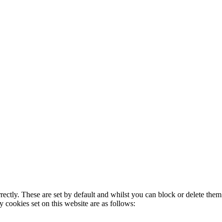
rectly. These are set by default and whilst you can block or delete the
y cookies set on this website are as follows: