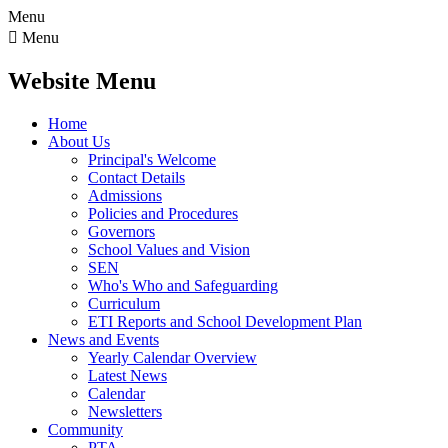
Menu

Menu
Website Menu
Home
About Us
Principal's Welcome
Contact Details
Admissions
Policies and Procedures
Governors
School Values and Vision
SEN
Who's Who and Safeguarding
Curriculum
ETI Reports and School Development Plan
News and Events
Yearly Calendar Overview
Latest News
Calendar
Newsletters
Community
PTA