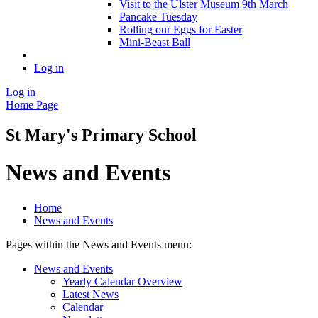
Visit to the Ulster Museum 9th March
Pancake Tuesday
Rolling our Eggs for Easter
Mini-Beast Ball
Log in
Log in
Home Page
St Mary's Primary School
News and Events
Home
News and Events
Pages within the News and Events menu:
News and Events
Yearly Calendar Overview
Latest News
Calendar