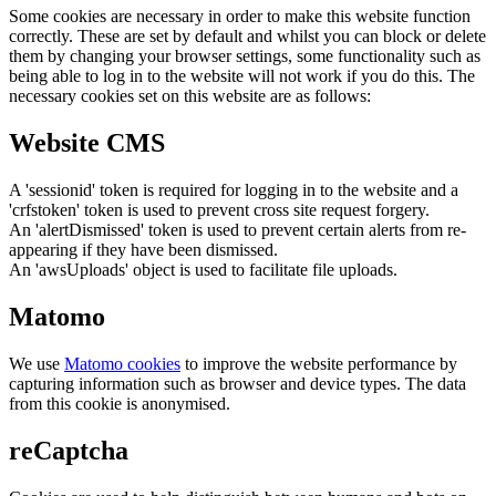
Some cookies are necessary in order to make this website function
correctly. These are set by default and whilst you can block or delete
them by changing your browser settings, some functionality such as
being able to log in to the website will not work if you do this. The
necessary cookies set on this website are as follows:
Website CMS
A 'sessionid' token is required for logging in to the website and a
'crfstoken' token is used to prevent cross site request forgery.
An 'alertDismissed' token is used to prevent certain alerts from re-
appearing if they have been dismissed.
An 'awsUploads' object is used to facilitate file uploads.
Matomo
We use
Matomo cookies
to improve the website performance by
capturing information such as browser and device types. The data
from this cookie is anonymised.
reCaptcha