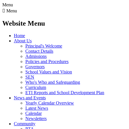
Menu

Menu
Website Menu
Home
About Us
Principal's Welcome
Contact Details
Admissions
Policies and Procedures
Governors
School Values and Vision
SEN
Who's Who and Safeguarding
Curriculum
ETI Reports and School Development Plan
News and Events
Yearly Calendar Overview
Latest News
Calendar
Newsletters
Community
PTA