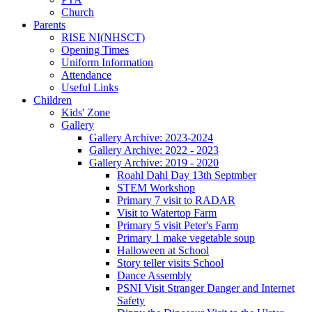
Church
Parents
RISE NI(NHSCT)
Opening Times
Uniform Information
Attendance
Useful Links
Children
Kids' Zone
Gallery
Gallery Archive: 2023-2024
Gallery Archive: 2022 - 2023
Gallery Archive: 2019 - 2020
Roahl Dahl Day 13th Septmber
STEM Workshop
Primary 7 visit to RADAR
Visit to Watertop Farm
Primary 5 visit Peter's Farm
Primary 1 make vegetable soup
Halloween at School
Story teller visits School
Dance Assembly
PSNI Visit Stranger Danger and Internet
Safety