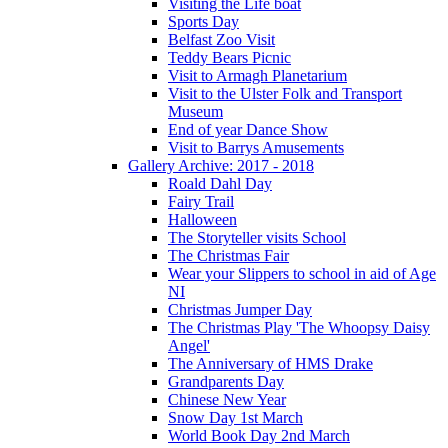
Visiting the Life boat
Sports Day
Belfast Zoo Visit
Teddy Bears Picnic
Visit to Armagh Planetarium
Visit to the Ulster Folk and Transport
Museum
End of year Dance Show
Visit to Barrys Amusements
Gallery Archive: 2017 - 2018
Roald Dahl Day
Fairy Trail
Halloween
The Storyteller visits School
The Christmas Fair
Wear your Slippers to school in aid of Age
NI
Christmas Jumper Day
The Christmas Play 'The Whoopsy Daisy
Angel'
The Anniversary of HMS Drake
Grandparents Day
Chinese New Year
Snow Day 1st March
World Book Day 2nd March