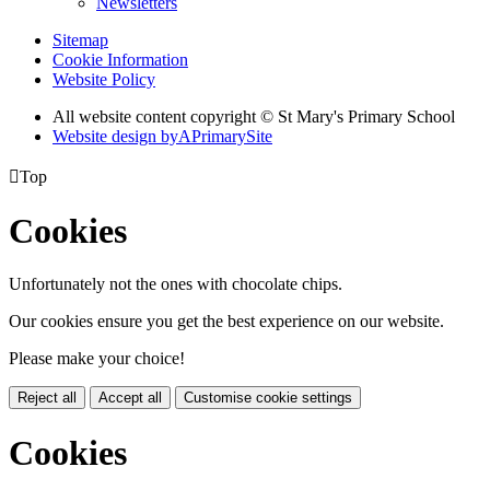
Newsletters
Sitemap
Cookie Information
Website Policy
All website content copyright © St Mary's Primary School
Website design by
A
PrimarySite

Top
Cookies
Unfortunately not the ones with chocolate chips.
Our cookies ensure you get the best experience on our website.
Please make your choice!
Reject all
Accept all
Customise cookie settings
Cookies