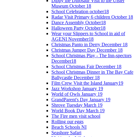
Dippy the Dinosaur Visit to the Ulster
Museum October 18
School Celebration october18
Radar Visit Primary 6 children October 18
Dance Assembly October18
Halloween Party October18
Wear your Slippers to School in aid of
AGENI November18
Christmas Panto in Derry December 18
Christmas Jumper Day December 18
School Christmas Play - The Inn-spectors
December18
School Christmas Fair December 18
School Christmas Dinner in The Bay Cafe
Ballycastle December 18
Film Crew Visit the Island January19
Jazz Workshop January 19
World of Owls January 19
GrandParent's Day January 19
Shrove Tuesday March 19
World Book Day March 19
The Fire men visit school
Rolling our eggs
Beach Schools NI
Seashore Safari