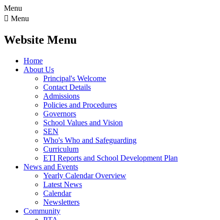
Menu

Menu
Website Menu
Home
About Us
Principal's Welcome
Contact Details
Admissions
Policies and Procedures
Governors
School Values and Vision
SEN
Who's Who and Safeguarding
Curriculum
ETI Reports and School Development Plan
News and Events
Yearly Calendar Overview
Latest News
Calendar
Newsletters
Community
PTA