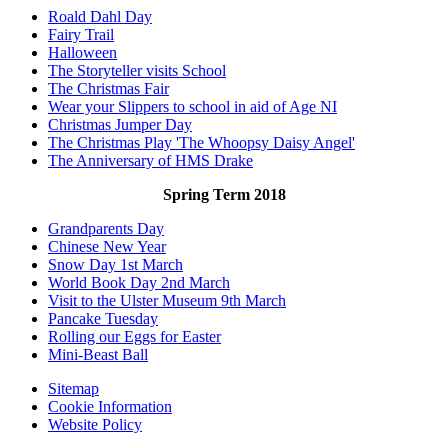
Roald Dahl Day
Fairy Trail
Halloween
The Storyteller visits School
The Christmas Fair
Wear your Slippers to school in aid of Age NI
Christmas Jumper Day
The Christmas Play 'The Whoopsy Daisy Angel'
The Anniversary of HMS Drake
Spring Term 2018
Grandparents Day
Chinese New Year
Snow Day 1st March
World Book Day 2nd March
Visit to the Ulster Museum 9th March
Pancake Tuesday
Rolling our Eggs for Easter
Mini-Beast Ball
Sitemap
Cookie Information
Website Policy