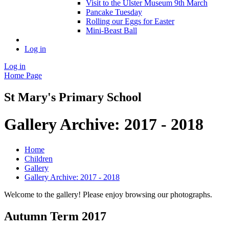
Visit to the Ulster Museum 9th March
Pancake Tuesday
Rolling our Eggs for Easter
Mini-Beast Ball
Log in
Log in
Home Page
St Mary's Primary School
Gallery Archive: 2017 - 2018
Home
Children
Gallery
Gallery Archive: 2017 - 2018
Welcome to the gallery! Please enjoy browsing our photographs.
Autumn Term 2017