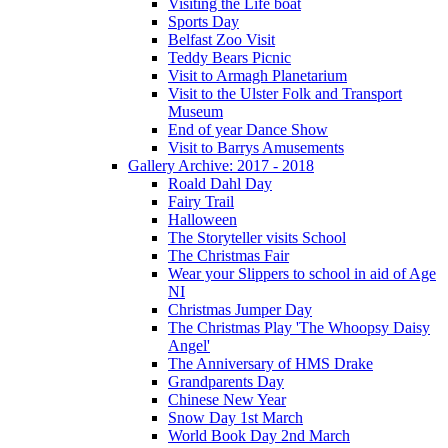
Visiting the Life boat
Sports Day
Belfast Zoo Visit
Teddy Bears Picnic
Visit to Armagh Planetarium
Visit to the Ulster Folk and Transport
Museum
End of year Dance Show
Visit to Barrys Amusements
Gallery Archive: 2017 - 2018
Roald Dahl Day
Fairy Trail
Halloween
The Storyteller visits School
The Christmas Fair
Wear your Slippers to school in aid of Age
NI
Christmas Jumper Day
The Christmas Play 'The Whoopsy Daisy
Angel'
The Anniversary of HMS Drake
Grandparents Day
Chinese New Year
Snow Day 1st March
World Book Day 2nd March