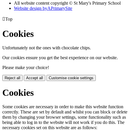
All website content copyright © St Mary's Primary School
Website design by
A
PrimarySite

Top
Cookies
Unfortunately not the ones with chocolate chips.
Our cookies ensure you get the best experience on our website.
Please make your choice!
Reject all
Accept all
Customise cookie settings
Cookies
Some cookies are necessary in order to make this website function
correctly. These are set by default and whilst you can block or delete
them by changing your browser settings, some functionality such as
being able to log in to the website will not work if you do this. The
necessary cookies set on this website are as follows: