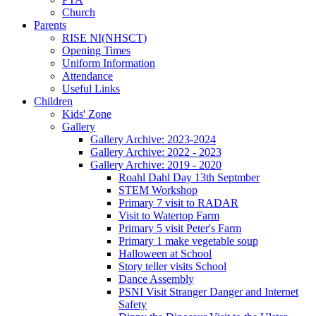
Church
Parents
RISE NI(NHSCT)
Opening Times
Uniform Information
Attendance
Useful Links
Children
Kids' Zone
Gallery
Gallery Archive: 2023-2024
Gallery Archive: 2022 - 2023
Gallery Archive: 2019 - 2020
Roahl Dahl Day 13th Septmber
STEM Workshop
Primary 7 visit to RADAR
Visit to Watertop Farm
Primary 5 visit Peter's Farm
Primary 1 make vegetable soup
Halloween at School
Story teller visits School
Dance Assembly
PSNI Visit Stranger Danger and Internet
Safety