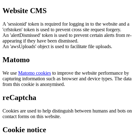
Website CMS
A 'sessionid' token is required for logging in to the website and a
'crfstoken' token is used to prevent cross site request forgery.
An 'alertDismissed' token is used to prevent certain alerts from re-
appearing if they have been dismissed.
An 'awsUploads' object is used to facilitate file uploads.
Matomo
We use
Matomo cookies
to improve the website performance by
capturing information such as browser and device types. The data
from this cookie is anonymised.
reCaptcha
Cookies are used to help distinguish between humans and bots on
contact forms on this website.
Cookie notice