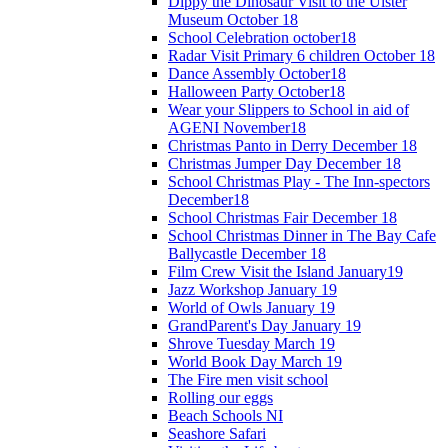
Dippy the Dinosaur Visit to the Ulster
Museum October 18
School Celebration october18
Radar Visit Primary 6 children October 18
Dance Assembly October18
Halloween Party October18
Wear your Slippers to School in aid of
AGENI November18
Christmas Panto in Derry December 18
Christmas Jumper Day December 18
School Christmas Play - The Inn-spectors
December18
School Christmas Fair December 18
School Christmas Dinner in The Bay Cafe
Ballycastle December 18
Film Crew Visit the Island January19
Jazz Workshop January 19
World of Owls January 19
GrandParent's Day January 19
Shrove Tuesday March 19
World Book Day March 19
The Fire men visit school
Rolling our eggs
Beach Schools NI
Seashore Safari