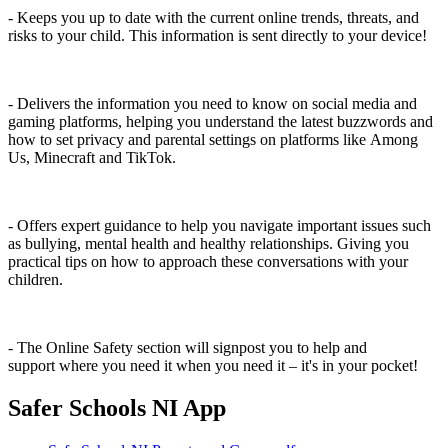
- Keeps you up to date with the current online trends, threats, and
risks to your child. This information is sent directly to your device!
- Delivers the information you need to know on social media and
gaming platforms, helping you understand the latest buzzwords and
how to set privacy and parental settings on platforms like Among
Us, Minecraft and TikTok.
- Offers expert guidance to help you navigate important issues such
as bullying, mental health and healthy relationships. Giving you
practical tips on how to approach these conversations with your
children.
- The Online Safety section will signpost you to help and
support where you need it when you need it – it's in your pocket!
Safer Schools NI App