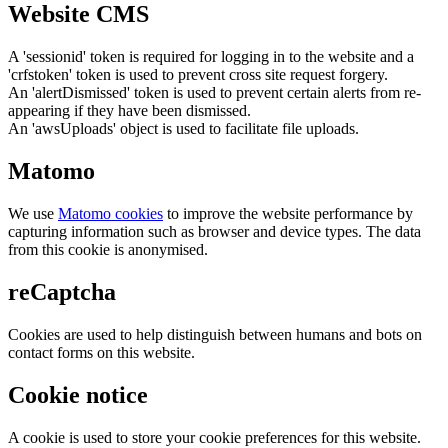
Website CMS
A 'sessionid' token is required for logging in to the website and a
'crfstoken' token is used to prevent cross site request forgery.
An 'alertDismissed' token is used to prevent certain alerts from re-
appearing if they have been dismissed.
An 'awsUploads' object is used to facilitate file uploads.
Matomo
We use
Matomo cookies
to improve the website performance by
capturing information such as browser and device types. The data
from this cookie is anonymised.
reCaptcha
Cookies are used to help distinguish between humans and bots on
contact forms on this website.
Cookie notice
A cookie is used to store your cookie preferences for this website.