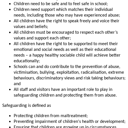
Children need to be safe and to feel safe in school;
Children need support which matches their individual
needs, including those who may have experienced abuse;
All children have the right to speak freely and voice their
values and beliefs;
All children must be encouraged to respect each other’s
values and support each other;
All children have the right to be supported to meet their
emotional and social needs as well as their educational
needs – a happy healthy sociable child will achieve better
educationally;
Schools can and do contribute to the prevention of abuse,
victimisation, bullying, exploitation, radicalisation, extreme
behaviours, discriminatory views and risk taking behaviours;
and
All staff and visitors have an important role to play in
safeguarding children and protecting them from abuse.
Safeguarding is defined as
Protecting children from maltreatment;
Preventing impairment of children's health or development;
Ensuring that children are growing up in circumstances