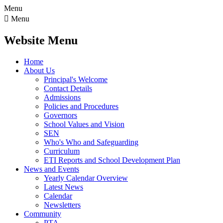
Menu

Menu
Website Menu
Home
About Us
Principal's Welcome
Contact Details
Admissions
Policies and Procedures
Governors
School Values and Vision
SEN
Who's Who and Safeguarding
Curriculum
ETI Reports and School Development Plan
News and Events
Yearly Calendar Overview
Latest News
Calendar
Newsletters
Community
PTA