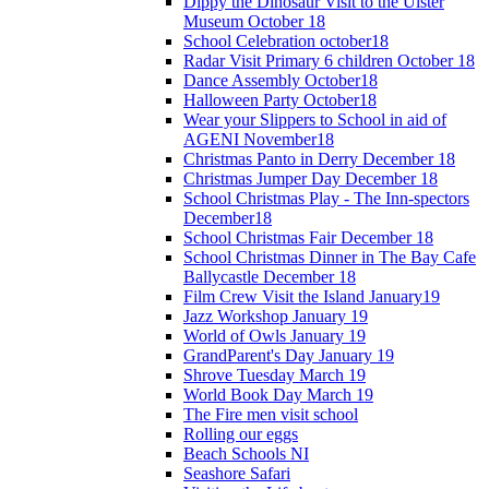
Dippy the Dinosaur Visit to the Ulster
Museum October 18
School Celebration october18
Radar Visit Primary 6 children October 18
Dance Assembly October18
Halloween Party October18
Wear your Slippers to School in aid of
AGENI November18
Christmas Panto in Derry December 18
Christmas Jumper Day December 18
School Christmas Play - The Inn-spectors
December18
School Christmas Fair December 18
School Christmas Dinner in The Bay Cafe
Ballycastle December 18
Film Crew Visit the Island January19
Jazz Workshop January 19
World of Owls January 19
GrandParent's Day January 19
Shrove Tuesday March 19
World Book Day March 19
The Fire men visit school
Rolling our eggs
Beach Schools NI
Seashore Safari