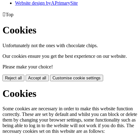
Website design by
A
PrimarySite

Top
Cookies
Unfortunately not the ones with chocolate chips.
Our cookies ensure you get the best experience on our website.
Please make your choice!
Reject all
Accept all
Customise cookie settings
Cookies
Some cookies are necessary in order to make this website function
correctly. These are set by default and whilst you can block or delete
them by changing your browser settings, some functionality such as
being able to log in to the website will not work if you do this. The
necessary cookies set on this website are as follows: