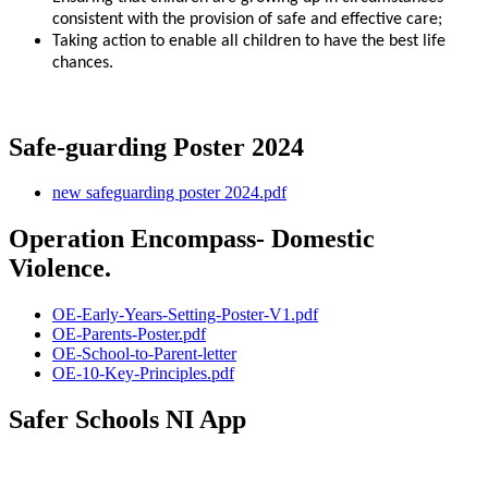
consistent with the provision of safe and effective care;
Taking action to enable all children to have the best life
chances.
Safe-guarding Poster 2024
new safeguarding poster 2024.pdf
Operation Encompass- Domestic
Violence.
OE-Early-Years-Setting-Poster-V1.pdf
OE-Parents-Poster.pdf
OE-School-to-Parent-letter
OE-10-Key-Principles.pdf
Safer Schools NI App