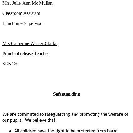
Mrs. Julie-Ann Mc Mullan:
Classroom Assistant
Lunchtime Supervisor
Mrs.Catherine Wisner-Clarke
Principal release Teacher
SENCo
Safeguarding
We are committed to safeguarding and promoting the welfare of
our pupils. We believe that:
All children have the right to be protected from harm;