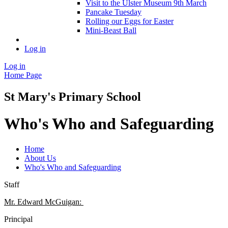
Visit to the Ulster Museum 9th March
Pancake Tuesday
Rolling our Eggs for Easter
Mini-Beast Ball
Log in
Log in
Home Page
St Mary's Primary School
Who's Who and Safeguarding
Home
About Us
Who's Who and Safeguarding
Staff
Mr. Edward McGuigan:
Principal