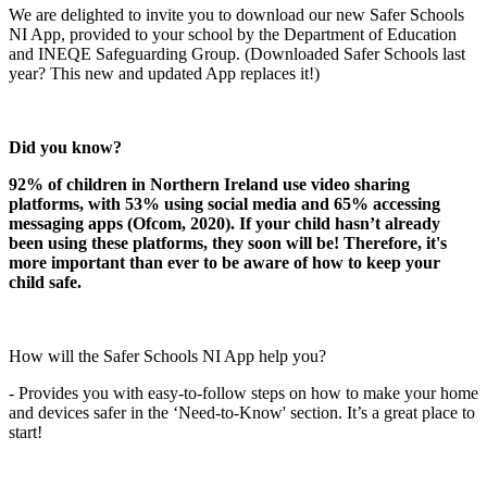
We are delighted to invite you to download our new Safer Schools
NI App, provided to your school by the Department of Education
and INEQE Safeguarding Group. (Downloaded Safer Schools last
year? This new and updated App replaces it!)
Did you know?
92% of children in Northern Ireland use video sharing
platforms, with 53% using social media and 65% accessing
messaging apps (Ofcom, 2020). If your child hasn’t already
been using these platforms, they soon will be! Therefore, it's
more important than ever to be aware of how to keep your
child safe.
How will the Safer Schools NI App help you?
- Provides you with easy-to-follow steps on how to make your home
and devices safer in the ‘Need-to-Know' section. It’s a great place to
start!