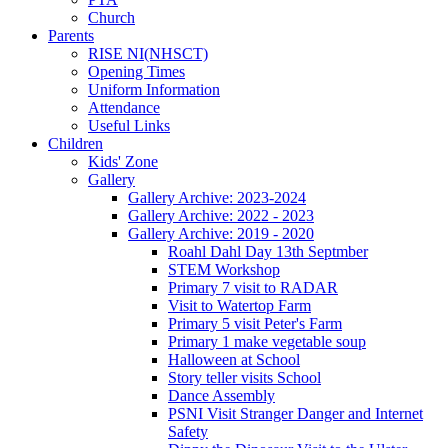
Church
Parents
RISE NI(NHSCT)
Opening Times
Uniform Information
Attendance
Useful Links
Children
Kids' Zone
Gallery
Gallery Archive: 2023-2024
Gallery Archive: 2022 - 2023
Gallery Archive: 2019 - 2020
Roahl Dahl Day 13th Septmber
STEM Workshop
Primary 7 visit to RADAR
Visit to Watertop Farm
Primary 5 visit Peter's Farm
Primary 1 make vegetable soup
Halloween at School
Story teller visits School
Dance Assembly
PSNI Visit Stranger Danger and Internet
Safety