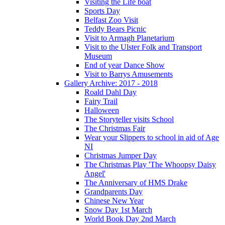
Visiting the Life boat
Sports Day
Belfast Zoo Visit
Teddy Bears Picnic
Visit to Armagh Planetarium
Visit to the Ulster Folk and Transport
Museum
End of year Dance Show
Visit to Barrys Amusements
Gallery Archive: 2017 - 2018
Roald Dahl Day
Fairy Trail
Halloween
The Storyteller visits School
The Christmas Fair
Wear your Slippers to school in aid of Age
NI
Christmas Jumper Day
The Christmas Play 'The Whoopsy Daisy
Angel'
The Anniversary of HMS Drake
Grandparents Day
Chinese New Year
Snow Day 1st March
World Book Day 2nd March