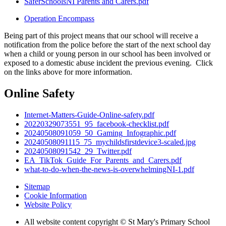
SaferSchoolsNI Parents and Carers.pdf
Operation Encompass
Being part of this project means that our school will receive a
notification from the police before the start of the next school day
when a child or young person in our school has been involved or
exposed to a domestic abuse incident the previous evening. Click
on the links above for more information.
Online Safety
Internet-Matters-Guide-Online-safety.pdf
20220329073551_95_facebook-checklist.pdf
20240508091059_50_Gaming_Infographic.pdf
20240508091115_75_mychildsfirstdevice3-scaled.jpg
20240508091542_29_Twitter.pdf
EA_TikTok_Guide_For_Parents_and_Carers.pdf
what-to-do-when-the-news-is-overwhelmingNI-1.pdf
Sitemap
Cookie Information
Website Policy
All website content copyright © St Mary's Primary School