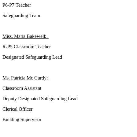
P6-P7 Teacher
Safeguarding Team
Miss. Maria Bakewell:
R-P5 Classroom Teacher
Designated Safeguarding Lead
Ms. Patricia Mc Curdy:
Classroom Assistant
Deputy
Designated Safeguarding Lead
Clerical Officer
Building Supervisor