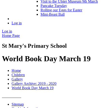
Visit to the Ulster Museum 9th March
Pancake Tuesday
Rolling our Eggs for Easter
Mini-Beast Ball
Log in
Log in
Home Page
St Mary's Primary School
World Book Day March 19
Home
Children
Gallery
Gallery Archive: 2019 - 2020
World Book Day March 19
Sitemap