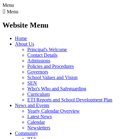
Menu

Menu
Website Menu
Home
About Us
Principal's Welcome
Contact Details
Admissions
Policies and Procedures
Governors
School Values and Vision
SEN
Who's Who and Safeguarding
Curriculum
ETI Reports and School Development Plan
News and Events
Yearly Calendar Overview
Latest News
Calendar
Newsletters
Community
PTA