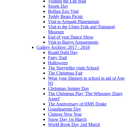
Visiting the Life boat
Sports Day
Belfast Zoo Visit
Teddy Bears Picnic
Visit to Armagh Planetarium
Visit to the Ulster Folk and Transport
Museum
End of year Dance Show
Visit to Barrys Amusements
Gallery Archive: 2017 - 2018
Roald Dahl Day
Fairy Trail
Halloween
The Storyteller visits School
The Christmas Fair
Wear your Slippers to school in aid of Age
NI
Christmas Jumper Day
The Christmas Play 'The Whoopsy Daisy
Angel'
The Anniversary of HMS Drake
Grandparents Day
Chinese New Year
Snow Day 1st March
World Book Day 2nd March