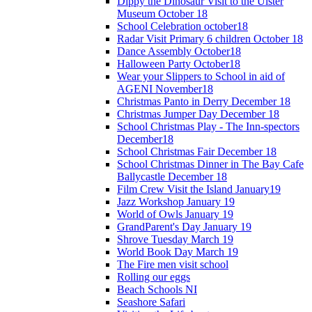
Dippy the Dinosaur Visit to the Ulster
Museum October 18
School Celebration october18
Radar Visit Primary 6 children October 18
Dance Assembly October18
Halloween Party October18
Wear your Slippers to School in aid of
AGENI November18
Christmas Panto in Derry December 18
Christmas Jumper Day December 18
School Christmas Play - The Inn-spectors
December18
School Christmas Fair December 18
School Christmas Dinner in The Bay Cafe
Ballycastle December 18
Film Crew Visit the Island January19
Jazz Workshop January 19
World of Owls January 19
GrandParent's Day January 19
Shrove Tuesday March 19
World Book Day March 19
The Fire men visit school
Rolling our eggs
Beach Schools NI
Seashore Safari