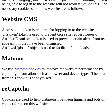
being able to log in to the website will not work if you do this. The
necessary cookies set on this website are as follows:
Website CMS
A 'sessionid' token is required for logging in to the website and a
'crfstoken' token is used to prevent cross site request forgery.
An 'alertDismissed' token is used to prevent certain alerts from re-
appearing if they have been dismissed.
An 'awsUploads' object is used to facilitate file uploads.
Matomo
We use
Matomo cookies
to improve the website performance by
capturing information such as browser and device types. The data
from this cookie is anonymised.
reCaptcha
Cookies are used to help distinguish between humans and bots on
contact forms on this website.