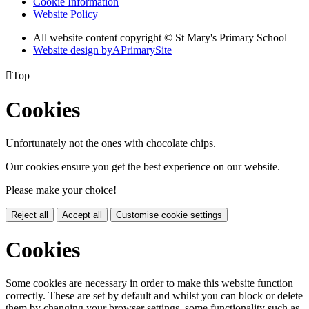
Cookie Information
Website Policy
All website content copyright © St Mary's Primary School
Website design by
A
PrimarySite

Top
Cookies
Unfortunately not the ones with chocolate chips.
Our cookies ensure you get the best experience on our website.
Please make your choice!
Reject all
Accept all
Customise cookie settings
Cookies
Some cookies are necessary in order to make this website function
correctly. These are set by default and whilst you can block or delete
them by changing your browser settings, some functionality such as