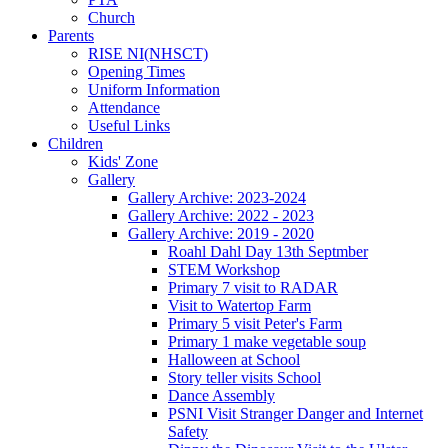
Church
Parents
RISE NI(NHSCT)
Opening Times
Uniform Information
Attendance
Useful Links
Children
Kids' Zone
Gallery
Gallery Archive: 2023-2024
Gallery Archive: 2022 - 2023
Gallery Archive: 2019 - 2020
Roahl Dahl Day 13th Septmber
STEM Workshop
Primary 7 visit to RADAR
Visit to Watertop Farm
Primary 5 visit Peter's Farm
Primary 1 make vegetable soup
Halloween at School
Story teller visits School
Dance Assembly
PSNI Visit Stranger Danger and Internet
Safety