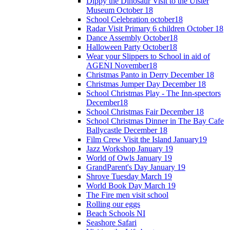
Dippy the Dinosaur Visit to the Ulster
Museum October 18
School Celebration october18
Radar Visit Primary 6 children October 18
Dance Assembly October18
Halloween Party October18
Wear your Slippers to School in aid of
AGENI November18
Christmas Panto in Derry December 18
Christmas Jumper Day December 18
School Christmas Play - The Inn-spectors
December18
School Christmas Fair December 18
School Christmas Dinner in The Bay Cafe
Ballycastle December 18
Film Crew Visit the Island January19
Jazz Workshop January 19
World of Owls January 19
GrandParent's Day January 19
Shrove Tuesday March 19
World Book Day March 19
The Fire men visit school
Rolling our eggs
Beach Schools NI
Seashore Safari