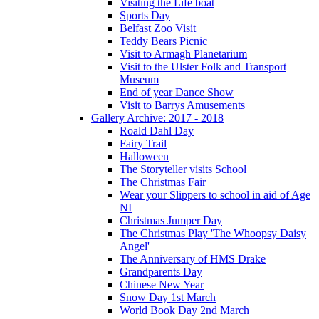
Visiting the Life boat
Sports Day
Belfast Zoo Visit
Teddy Bears Picnic
Visit to Armagh Planetarium
Visit to the Ulster Folk and Transport
Museum
End of year Dance Show
Visit to Barrys Amusements
Gallery Archive: 2017 - 2018
Roald Dahl Day
Fairy Trail
Halloween
The Storyteller visits School
The Christmas Fair
Wear your Slippers to school in aid of Age
NI
Christmas Jumper Day
The Christmas Play 'The Whoopsy Daisy
Angel'
The Anniversary of HMS Drake
Grandparents Day
Chinese New Year
Snow Day 1st March
World Book Day 2nd March