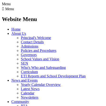
Menu

Menu
Website Menu
Home
About Us
Principal's Welcome
Contact Details
Admissions
Policies and Procedures
Governors
School Values and Vision
SEN
Who's Who and Safeguarding
Curriculum
ETI Reports and School Development Plan
News and Events
Yearly Calendar Overview
Latest News
Calendar
Newsletters
Community
PTA