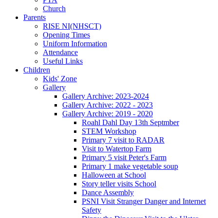
Church
Parents
RISE NI(NHSCT)
Opening Times
Uniform Information
Attendance
Useful Links
Children
Kids' Zone
Gallery
Gallery Archive: 2023-2024
Gallery Archive: 2022 - 2023
Gallery Archive: 2019 - 2020
Roahl Dahl Day 13th Septmber
STEM Workshop
Primary 7 visit to RADAR
Visit to Watertop Farm
Primary 5 visit Peter's Farm
Primary 1 make vegetable soup
Halloween at School
Story teller visits School
Dance Assembly
PSNI Visit Stranger Danger and Internet
Safety