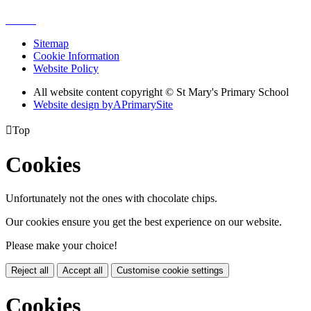
Sitemap
Cookie Information
Website Policy
All website content copyright © St Mary's Primary School
Website design by
A
PrimarySite

Top
Cookies
Unfortunately not the ones with chocolate chips.
Our cookies ensure you get the best experience on our website.
Please make your choice!
Reject all
Accept all
Customise cookie settings
Cookies