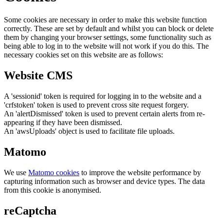
Some cookies are necessary in order to make this website function
correctly. These are set by default and whilst you can block or delete
them by changing your browser settings, some functionality such as
being able to log in to the website will not work if you do this. The
necessary cookies set on this website are as follows:
Website CMS
A 'sessionid' token is required for logging in to the website and a
'crfstoken' token is used to prevent cross site request forgery.
An 'alertDismissed' token is used to prevent certain alerts from re-
appearing if they have been dismissed.
An 'awsUploads' object is used to facilitate file uploads.
Matomo
We use
Matomo cookies
to improve the website performance by
capturing information such as browser and device types. The data
from this cookie is anonymised.
reCaptcha