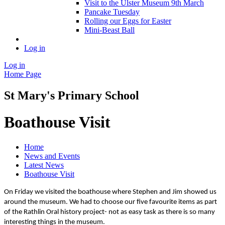
Visit to the Ulster Museum 9th March
Pancake Tuesday
Rolling our Eggs for Easter
Mini-Beast Ball
Log in
Log in
Home Page
St Mary's Primary School
Boathouse Visit
Home
News and Events
Latest News
Boathouse Visit
On Friday we visited the boathouse where Stephen and Jim showed us
around the museum. We had to choose our five favourite items as part
of the Rathlin Oral history project- not as easy task as there is so many
interesting things in the museum.