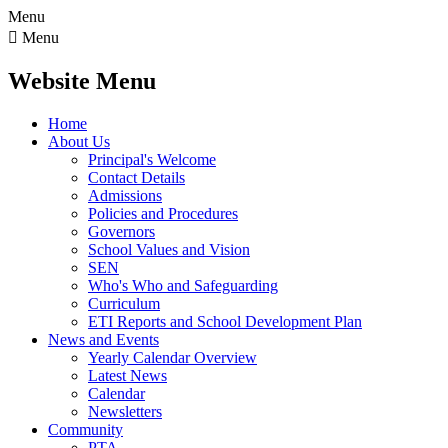
Menu

Menu
Website Menu
Home
About Us
Principal's Welcome
Contact Details
Admissions
Policies and Procedures
Governors
School Values and Vision
SEN
Who's Who and Safeguarding
Curriculum
ETI Reports and School Development Plan
News and Events
Yearly Calendar Overview
Latest News
Calendar
Newsletters
Community
PTA