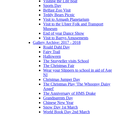
Visiting the Life boat
Sports Day
Belfast Zoo Visit
Teddy Bears Picnic
Visit to Armagh Planetarium
Visit to the Ulster Folk and Transport
Museum
End of year Dance Show
Visit to Barrys Amusements
Gallery Archive: 2017 - 2018
Roald Dahl Day
Fairy Trail
Halloween
The Storyteller visits School
The Christmas Fair
Wear your Slippers to school in aid of Age
NI
Christmas Jumper Day
The Christmas Play 'The Whoopsy Daisy
Angel'
The Anniversary of HMS Drake
Grandparents Day
Chinese New Year
Snow Day 1st March
World Book Day 2nd March