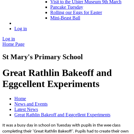
Visit to the Ulster Museum 9th March
Pancake Tuesday
Rolling our Eggs for Easter
Mini-Beast Ball
Log in
Log in
Home Page
St Mary's Primary School
Great Rathlin Bakeoff and
Eggcellent Experiments
Home
News and Events
Latest News
Great Rathlin Bakeoff and Eggcellent Experiments
It was a busy day in school on Tuesday with pupils in the wee class
completing their ‘Great Rathlin Bakeoff’. Pupils had to create their own