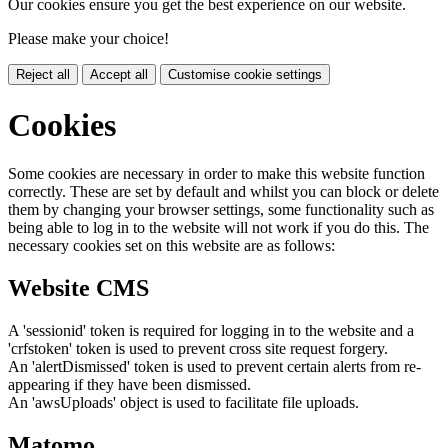
Our cookies ensure you get the best experience on our website.
Please make your choice!
Reject all
Accept all
Customise cookie settings
Cookies
Some cookies are necessary in order to make this website function
correctly. These are set by default and whilst you can block or delete
them by changing your browser settings, some functionality such as
being able to log in to the website will not work if you do this. The
necessary cookies set on this website are as follows:
Website CMS
A 'sessionid' token is required for logging in to the website and a
'crfstoken' token is used to prevent cross site request forgery.
An 'alertDismissed' token is used to prevent certain alerts from re-
appearing if they have been dismissed.
An 'awsUploads' object is used to facilitate file uploads.
Matomo