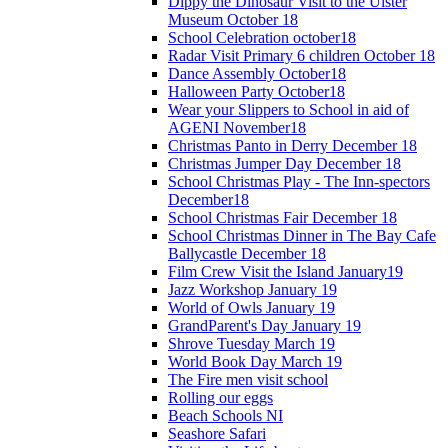
Dippy the Dinosaur Visit to the Ulster
Museum October 18
School Celebration october18
Radar Visit Primary 6 children October 18
Dance Assembly October18
Halloween Party October18
Wear your Slippers to School in aid of
AGENI November18
Christmas Panto in Derry December 18
Christmas Jumper Day December 18
School Christmas Play - The Inn-spectors
December18
School Christmas Fair December 18
School Christmas Dinner in The Bay Cafe
Ballycastle December 18
Film Crew Visit the Island January19
Jazz Workshop January 19
World of Owls January 19
GrandParent's Day January 19
Shrove Tuesday March 19
World Book Day March 19
The Fire men visit school
Rolling our eggs
Beach Schools NI
Seashore Safari