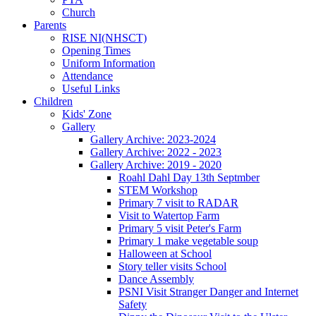
Church
Parents
RISE NI(NHSCT)
Opening Times
Uniform Information
Attendance
Useful Links
Children
Kids' Zone
Gallery
Gallery Archive: 2023-2024
Gallery Archive: 2022 - 2023
Gallery Archive: 2019 - 2020
Roahl Dahl Day 13th Septmber
STEM Workshop
Primary 7 visit to RADAR
Visit to Watertop Farm
Primary 5 visit Peter's Farm
Primary 1 make vegetable soup
Halloween at School
Story teller visits School
Dance Assembly
PSNI Visit Stranger Danger and Internet
Safety