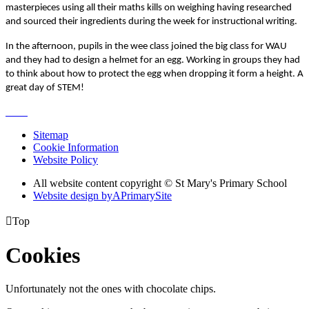
masterpieces using all their maths kills on weighing having researched
and sourced their ingredients during the week for instructional writing.
In the afternoon, pupils in the wee class joined the big class for WAU
and they had to design a helmet for an egg. Working in groups they had
to think about how to protect the egg when dropping it form a height. A
great day of STEM!
Sitemap
Cookie Information
Website Policy
All website content copyright © St Mary's Primary School
Website design by
A
PrimarySite

Top
Cookies
Unfortunately not the ones with chocolate chips.