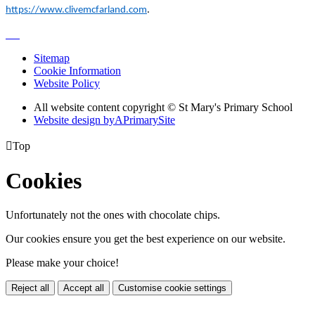
https://www.clivemcfarland.com
.
Sitemap
Cookie Information
Website Policy
All website content copyright © St Mary's Primary School
Website design by
A
PrimarySite

Top
Cookies
Unfortunately not the ones with chocolate chips.
Our cookies ensure you get the best experience on our website.
Please make your choice!
Reject all
Accept all
Customise cookie settings