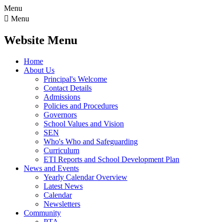
Menu

Menu
Website Menu
Home
About Us
Principal's Welcome
Contact Details
Admissions
Policies and Procedures
Governors
School Values and Vision
SEN
Who's Who and Safeguarding
Curriculum
ETI Reports and School Development Plan
News and Events
Yearly Calendar Overview
Latest News
Calendar
Newsletters
Community
PTA