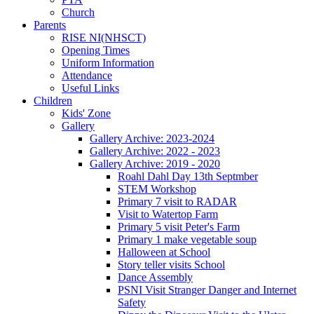
Church
Parents
RISE NI(NHSCT)
Opening Times
Uniform Information
Attendance
Useful Links
Children
Kids' Zone
Gallery
Gallery Archive: 2023-2024
Gallery Archive: 2022 - 2023
Gallery Archive: 2019 - 2020
Roahl Dahl Day 13th Septmber
STEM Workshop
Primary 7 visit to RADAR
Visit to Watertop Farm
Primary 5 visit Peter's Farm
Primary 1 make vegetable soup
Halloween at School
Story teller visits School
Dance Assembly
PSNI Visit Stranger Danger and Internet
Safety