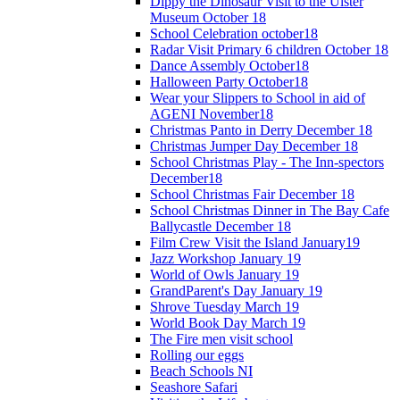
Dippy the Dinosaur Visit to the Ulster
Museum October 18
School Celebration october18
Radar Visit Primary 6 children October 18
Dance Assembly October18
Halloween Party October18
Wear your Slippers to School in aid of
AGENI November18
Christmas Panto in Derry December 18
Christmas Jumper Day December 18
School Christmas Play - The Inn-spectors
December18
School Christmas Fair December 18
School Christmas Dinner in The Bay Cafe
Ballycastle December 18
Film Crew Visit the Island January19
Jazz Workshop January 19
World of Owls January 19
GrandParent's Day January 19
Shrove Tuesday March 19
World Book Day March 19
The Fire men visit school
Rolling our eggs
Beach Schools NI
Seashore Safari