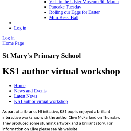
Visit to the Ulster Museum 9th March
Pancake Tuesday
Rolling our Eggs for Easter
Mini-Beast Ball
Log in
Log in
Home Page
St Mary's Primary School
KS1 author virtual workshop
Home
News and Events
Latest News
KS1 author virtual workshop
As part of a libraries NI initiative, KS1 pupils enjoyed a brilliant
interactive workshop with the author Clive McFarland on Thursday.
They produced some stunning artwork and a brilliant story. For
information on Clive please see his website