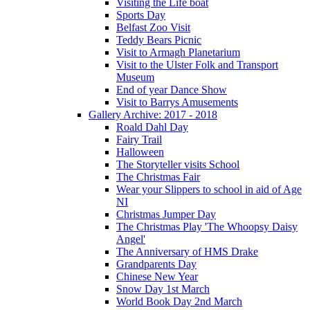
Visiting the Life boat
Sports Day
Belfast Zoo Visit
Teddy Bears Picnic
Visit to Armagh Planetarium
Visit to the Ulster Folk and Transport
Museum
End of year Dance Show
Visit to Barrys Amusements
Gallery Archive: 2017 - 2018
Roald Dahl Day
Fairy Trail
Halloween
The Storyteller visits School
The Christmas Fair
Wear your Slippers to school in aid of Age
NI
Christmas Jumper Day
The Christmas Play 'The Whoopsy Daisy
Angel'
The Anniversary of HMS Drake
Grandparents Day
Chinese New Year
Snow Day 1st March
World Book Day 2nd March