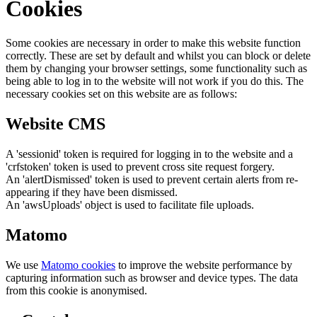
Cookies
Some cookies are necessary in order to make this website function
correctly. These are set by default and whilst you can block or delete
them by changing your browser settings, some functionality such as
being able to log in to the website will not work if you do this. The
necessary cookies set on this website are as follows:
Website CMS
A 'sessionid' token is required for logging in to the website and a
'crfstoken' token is used to prevent cross site request forgery.
An 'alertDismissed' token is used to prevent certain alerts from re-
appearing if they have been dismissed.
An 'awsUploads' object is used to facilitate file uploads.
Matomo
We use
Matomo cookies
to improve the website performance by
capturing information such as browser and device types. The data
from this cookie is anonymised.