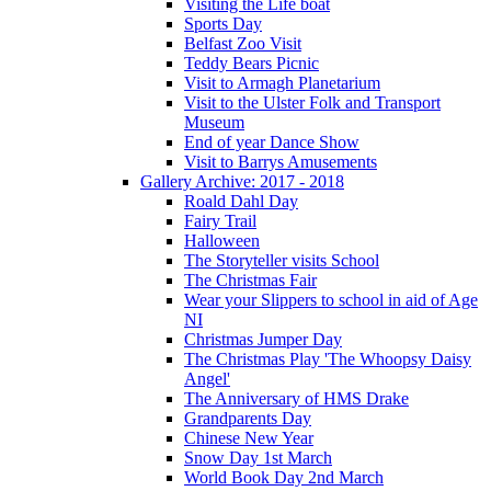
Visiting the Life boat
Sports Day
Belfast Zoo Visit
Teddy Bears Picnic
Visit to Armagh Planetarium
Visit to the Ulster Folk and Transport
Museum
End of year Dance Show
Visit to Barrys Amusements
Gallery Archive: 2017 - 2018
Roald Dahl Day
Fairy Trail
Halloween
The Storyteller visits School
The Christmas Fair
Wear your Slippers to school in aid of Age
NI
Christmas Jumper Day
The Christmas Play 'The Whoopsy Daisy
Angel'
The Anniversary of HMS Drake
Grandparents Day
Chinese New Year
Snow Day 1st March
World Book Day 2nd March