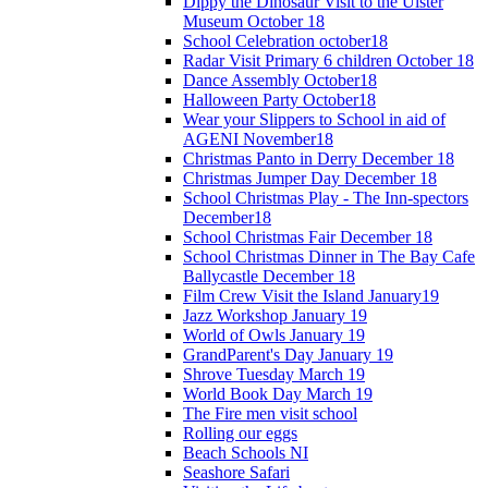
Dippy the Dinosaur Visit to the Ulster
Museum October 18
School Celebration october18
Radar Visit Primary 6 children October 18
Dance Assembly October18
Halloween Party October18
Wear your Slippers to School in aid of
AGENI November18
Christmas Panto in Derry December 18
Christmas Jumper Day December 18
School Christmas Play - The Inn-spectors
December18
School Christmas Fair December 18
School Christmas Dinner in The Bay Cafe
Ballycastle December 18
Film Crew Visit the Island January19
Jazz Workshop January 19
World of Owls January 19
GrandParent's Day January 19
Shrove Tuesday March 19
World Book Day March 19
The Fire men visit school
Rolling our eggs
Beach Schools NI
Seashore Safari