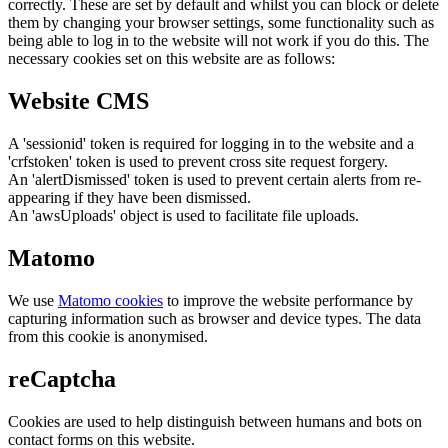
correctly. These are set by default and whilst you can block or delete
them by changing your browser settings, some functionality such as
being able to log in to the website will not work if you do this. The
necessary cookies set on this website are as follows:
Website CMS
A 'sessionid' token is required for logging in to the website and a
'crfstoken' token is used to prevent cross site request forgery.
An 'alertDismissed' token is used to prevent certain alerts from re-
appearing if they have been dismissed.
An 'awsUploads' object is used to facilitate file uploads.
Matomo
We use
Matomo cookies
to improve the website performance by
capturing information such as browser and device types. The data
from this cookie is anonymised.
reCaptcha
Cookies are used to help distinguish between humans and bots on
contact forms on this website.