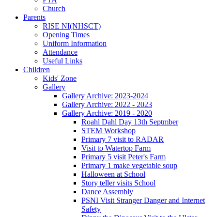
Church
Parents
RISE NI(NHSCT)
Opening Times
Uniform Information
Attendance
Useful Links
Children
Kids' Zone
Gallery
Gallery Archive: 2023-2024
Gallery Archive: 2022 - 2023
Gallery Archive: 2019 - 2020
Roahl Dahl Day 13th Septmber
STEM Workshop
Primary 7 visit to RADAR
Visit to Watertop Farm
Primary 5 visit Peter's Farm
Primary 1 make vegetable soup
Halloween at School
Story teller visits School
Dance Assembly
PSNI Visit Stranger Danger and Internet
Safety