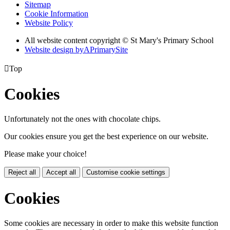
Sitemap
Cookie Information
Website Policy
All website content copyright © St Mary's Primary School
Website design by
A
PrimarySite

Top
Cookies
Unfortunately not the ones with chocolate chips.
Our cookies ensure you get the best experience on our website.
Please make your choice!
Reject all
Accept all
Customise cookie settings
Cookies
Some cookies are necessary in order to make this website function