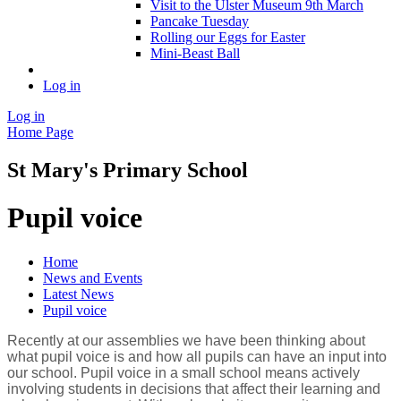
Visit to the Ulster Museum 9th March
Pancake Tuesday
Rolling our Eggs for Easter
Mini-Beast Ball
Log in
Log in
Home Page
St Mary's Primary School
Pupil voice
Home
News and Events
Latest News
Pupil voice
Recently at our assemblies we have been thinking about
what pupil voice is and how all pupils can have an input into
our school. Pupil voice in a small school means actively
involving students in decisions that affect their learning and