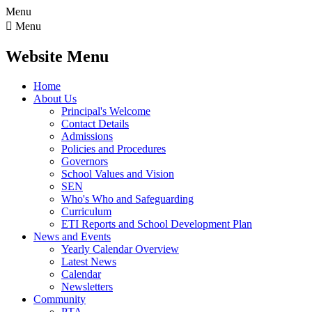
Menu

Menu
Website Menu
Home
About Us
Principal's Welcome
Contact Details
Admissions
Policies and Procedures
Governors
School Values and Vision
SEN
Who's Who and Safeguarding
Curriculum
ETI Reports and School Development Plan
News and Events
Yearly Calendar Overview
Latest News
Calendar
Newsletters
Community
PTA