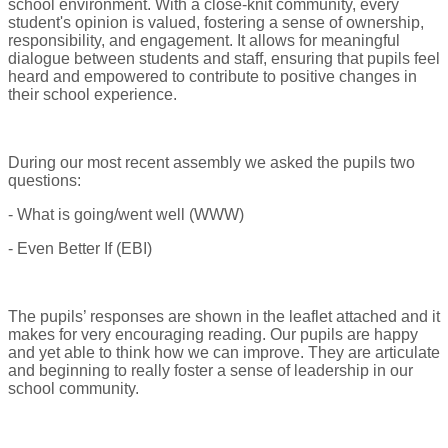
school environment. With a close-knit community, every
student's opinion is valued, fostering a sense of ownership,
responsibility, and engagement. It allows for meaningful
dialogue between students and staff, ensuring that pupils feel
heard and empowered to contribute to positive changes in
their school experience.
During our most recent assembly we asked the pupils two
questions:
- What is going/went well (WWW)
- Even Better If (EBI)
The pupils’ responses are shown in the leaflet attached and it
makes for very encouraging reading. Our pupils are happy
and yet able to think how we can improve. They are articulate
and beginning to really foster a sense of leadership in our
school community.