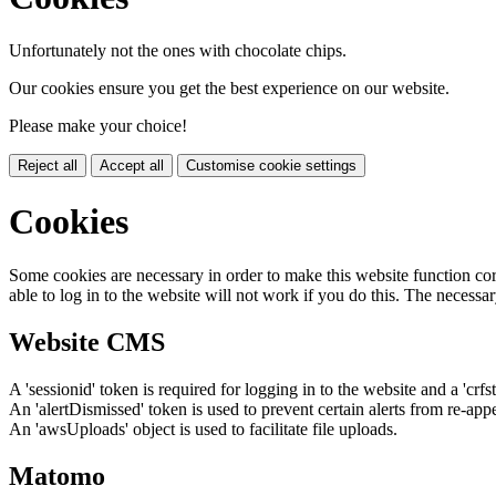
Unfortunately not the ones with chocolate chips.
Our cookies ensure you get the best experience on our website.
Please make your choice!
Reject all
Accept all
Customise cookie settings
Cookies
Some cookies are necessary in order to make this website function cor
able to log in to the website will not work if you do this. The necessar
Website CMS
A 'sessionid' token is required for logging in to the website and a 'crfs
An 'alertDismissed' token is used to prevent certain alerts from re-app
An 'awsUploads' object is used to facilitate file uploads.
Matomo