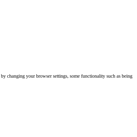
m by changing your browser settings, some functionality such as being