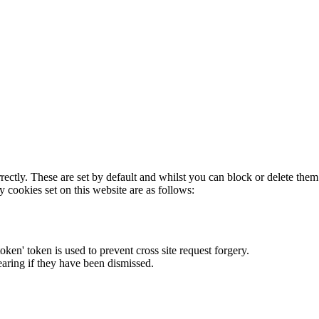
rectly. These are set by default and whilst you can block or delete the
y cookies set on this website are as follows:
token' token is used to prevent cross site request forgery.
earing if they have been dismissed.