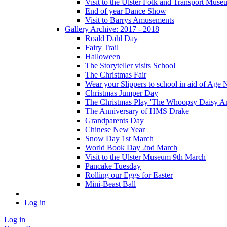
Visit to the Ulster Folk and Transport Muse
End of year Dance Show
Visit to Barrys Amusements
Gallery Archive: 2017 - 2018
Roald Dahl Day
Fairy Trail
Halloween
The Storyteller visits School
The Christmas Fair
Wear your Slippers to school in aid of Age 
Christmas Jumper Day
The Christmas Play 'The Whoopsy Daisy An
The Anniversary of HMS Drake
Grandparents Day
Chinese New Year
Snow Day 1st March
World Book Day 2nd March
Visit to the Ulster Museum 9th March
Pancake Tuesday
Rolling our Eggs for Easter
Mini-Beast Ball
Log in
Log in