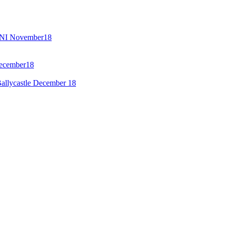
GENI November18
December18
allycastle December 18