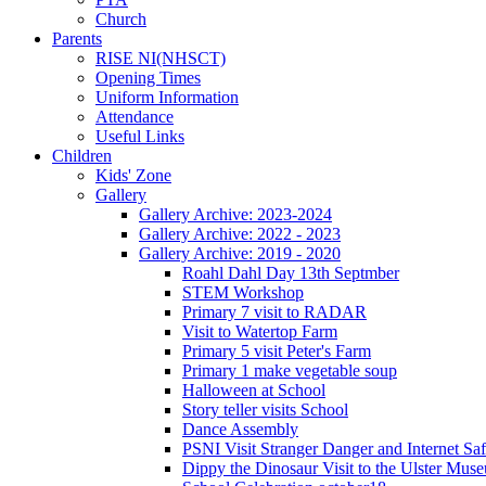
Church
Parents
RISE NI(NHSCT)
Opening Times
Uniform Information
Attendance
Useful Links
Children
Kids' Zone
Gallery
Gallery Archive: 2023-2024
Gallery Archive: 2022 - 2023
Gallery Archive: 2019 - 2020
Roahl Dahl Day 13th Septmber
STEM Workshop
Primary 7 visit to RADAR
Visit to Watertop Farm
Primary 5 visit Peter's Farm
Primary 1 make vegetable soup
Halloween at School
Story teller visits School
Dance Assembly
PSNI Visit Stranger Danger and Internet Saf
Dippy the Dinosaur Visit to the Ulster Mus