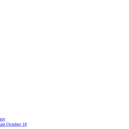
ety
eum October 18