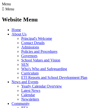
Menu

Menu
Website Menu
Home
About Us
Principal's Welcome
Contact Details
Admissions
Policies and Procedures
Governors
School Values and Vision
SEN
Who's Who and Safeguarding
Curriculum
ETI Reports and School Development Plan
News and Events
Yearly Calendar Overview
Latest News
Calendar
Newsletters
Community
PTA