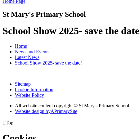
Home Page
St Mary's Primary School
School Show 2025- save the date
Home
News and Events
Latest News
School Show 2025- save the date!
Sitemap
Cookie Information
Website Policy
All website content copyright © St Mary's Primary School
Website design by
A
PrimarySite

Top
Cookies