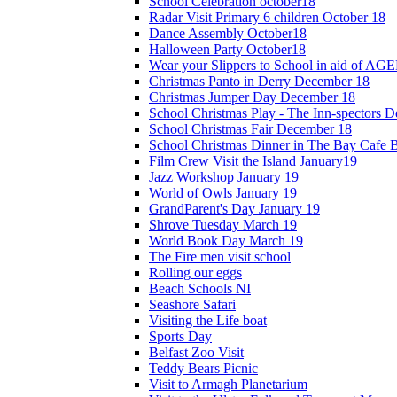
School Celebration october18
Radar Visit Primary 6 children October 18
Dance Assembly October18
Halloween Party October18
Wear your Slippers to School in aid of A
Christmas Panto in Derry December 18
Christmas Jumper Day December 18
School Christmas Play - The Inn-spectors 
School Christmas Fair December 18
School Christmas Dinner in The Bay Cafe B
Film Crew Visit the Island January19
Jazz Workshop January 19
World of Owls January 19
GrandParent's Day January 19
Shrove Tuesday March 19
World Book Day March 19
The Fire men visit school
Rolling our eggs
Beach Schools NI
Seashore Safari
Visiting the Life boat
Sports Day
Belfast Zoo Visit
Teddy Bears Picnic
Visit to Armagh Planetarium