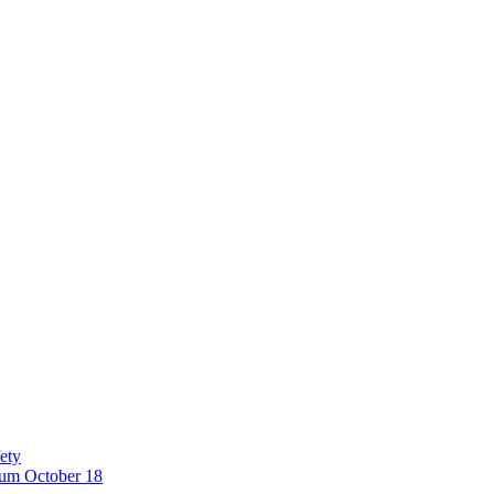
ety
eum October 18