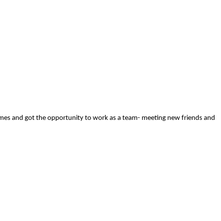
ames and got the opportunity to work as a team- meeting new friends and