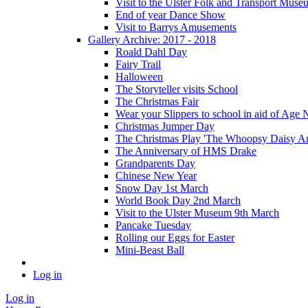
Visit to the Ulster Folk and Transport Muse
End of year Dance Show
Visit to Barrys Amusements
Gallery Archive: 2017 - 2018
Roald Dahl Day
Fairy Trail
Halloween
The Storyteller visits School
The Christmas Fair
Wear your Slippers to school in aid of Age 
Christmas Jumper Day
The Christmas Play 'The Whoopsy Daisy An
The Anniversary of HMS Drake
Grandparents Day
Chinese New Year
Snow Day 1st March
World Book Day 2nd March
Visit to the Ulster Museum 9th March
Pancake Tuesday
Rolling our Eggs for Easter
Mini-Beast Ball
Log in
Log in