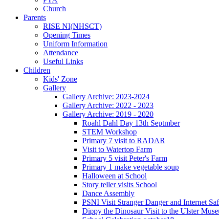
Church
Parents
RISE NI(NHSCT)
Opening Times
Uniform Information
Attendance
Useful Links
Children
Kids' Zone
Gallery
Gallery Archive: 2023-2024
Gallery Archive: 2022 - 2023
Gallery Archive: 2019 - 2020
Roahl Dahl Day 13th Septmber
STEM Workshop
Primary 7 visit to RADAR
Visit to Watertop Farm
Primary 5 visit Peter's Farm
Primary 1 make vegetable soup
Halloween at School
Story teller visits School
Dance Assembly
PSNI Visit Stranger Danger and Internet Saf
Dippy the Dinosaur Visit to the Ulster Mus