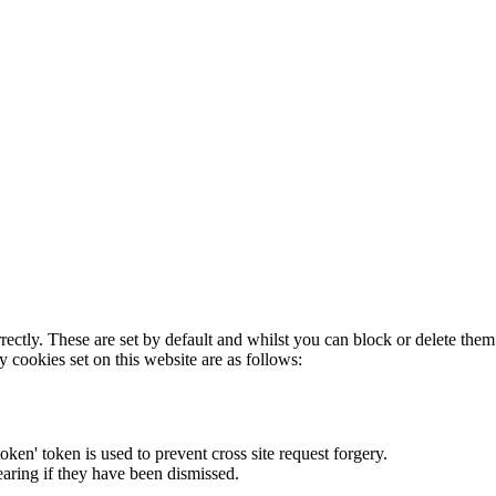
rectly. These are set by default and whilst you can block or delete the
y cookies set on this website are as follows:
token' token is used to prevent cross site request forgery.
earing if they have been dismissed.