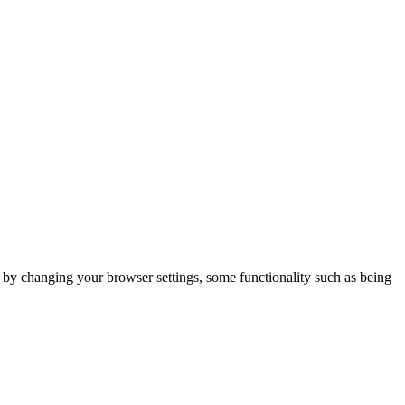
m by changing your browser settings, some functionality such as being