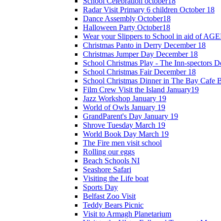
School Celebration october18
Radar Visit Primary 6 children October 18
Dance Assembly October18
Halloween Party October18
Wear your Slippers to School in aid of A
Christmas Panto in Derry December 18
Christmas Jumper Day December 18
School Christmas Play - The Inn-spectors 
School Christmas Fair December 18
School Christmas Dinner in The Bay Cafe B
Film Crew Visit the Island January19
Jazz Workshop January 19
World of Owls January 19
GrandParent's Day January 19
Shrove Tuesday March 19
World Book Day March 19
The Fire men visit school
Rolling our eggs
Beach Schools NI
Seashore Safari
Visiting the Life boat
Sports Day
Belfast Zoo Visit
Teddy Bears Picnic
Visit to Armagh Planetarium