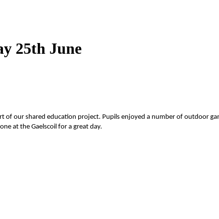
ay 25th June
art of our shared education project. Pupils enjoyed a number of outdoor g
e at the Gaelscoil for a great day.