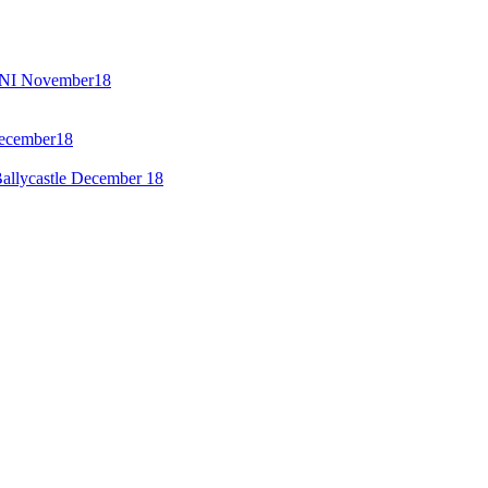
GENI November18
December18
allycastle December 18