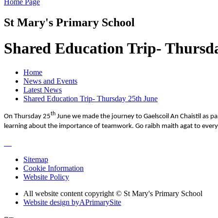
Home Page
St Mary's Primary School
Shared Education Trip- Thursd
Home
News and Events
Latest News
Shared Education Trip- Thursday 25th June
th
On Thursday 25
June we made the journey to Gaelscoil An Chaistil as p
learning about the importance of teamwork. Go raibh maith agat to everyon
Sitemap
Cookie Information
Website Policy
All website content copyright © St Mary's Primary School
Website design by
A
PrimarySite