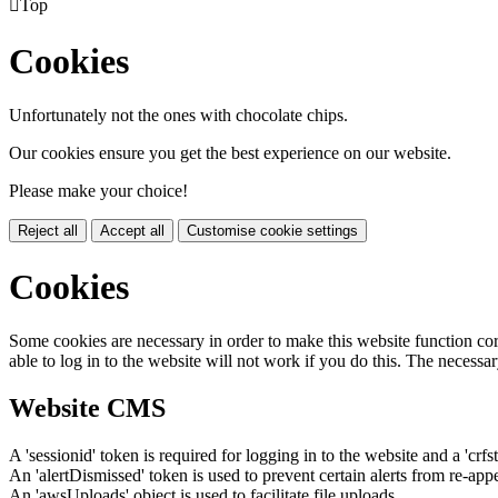

Top
Cookies
Unfortunately not the ones with chocolate chips.
Our cookies ensure you get the best experience on our website.
Please make your choice!
Reject all
Accept all
Customise cookie settings
Cookies
Some cookies are necessary in order to make this website function cor
able to log in to the website will not work if you do this. The necessar
Website CMS
A 'sessionid' token is required for logging in to the website and a 'crfs
An 'alertDismissed' token is used to prevent certain alerts from re-app
An 'awsUploads' object is used to facilitate file uploads.