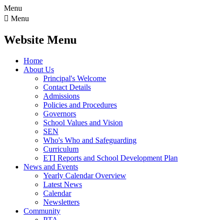
Menu

Menu
Website Menu
Home
About Us
Principal's Welcome
Contact Details
Admissions
Policies and Procedures
Governors
School Values and Vision
SEN
Who's Who and Safeguarding
Curriculum
ETI Reports and School Development Plan
News and Events
Yearly Calendar Overview
Latest News
Calendar
Newsletters
Community
PTA