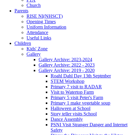
Church
Parents
RISE NI(NHSCT)
Opening Times
Uniform Information
Attendance
Useful Links
Children
Kids' Zone
Gallery
Gallery Archive: 2023-2024
Gallery Archive: 2022 - 2023
Gallery Archive: 2019 - 2020
Roahl Dahl Day 13th Septmber
STEM Workshop
Primary 7 visit to RADAR
Visit to Watertop Farm
Primary 5 visit Peter's Farm
Primary 1 make vegetable soup
Halloween at School
Story teller visits School
Dance Assembly
PSNI Visit Stranger Danger and Internet
Safety