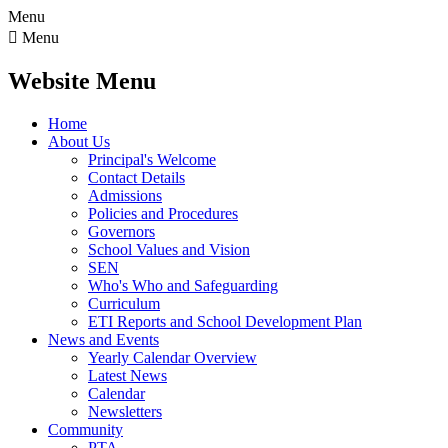
Menu

Menu
Website Menu
Home
About Us
Principal's Welcome
Contact Details
Admissions
Policies and Procedures
Governors
School Values and Vision
SEN
Who's Who and Safeguarding
Curriculum
ETI Reports and School Development Plan
News and Events
Yearly Calendar Overview
Latest News
Calendar
Newsletters
Community
PTA