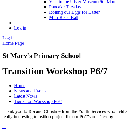
Visit to the Ulster Museum 9th March
Pancake Tuesday
Rolling our Eggs for Easter
Mini-Beast Ball
Log in
Log in
Home Page
St Mary's Primary School
Transition Workshop P6/7
Home
News and Events
Latest News
Transition Workshop P6/7
Thank you to Ria and Christine from the Youth Services who held a
really interesting transition project for our P6/7's on Tuesday.