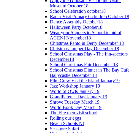
Dippy the Dinosaur Visit to the Ulster
Museum October 18
School Celebration october18
Radar Visit Primary 6 children October 18
Dance Assembly October18
Halloween Party October18
Wear your Slippers to School in aid of
AGENI November18
Christmas Panto in Derry December 18
Christmas Jumper Day December 18
School Christmas Play - The Inn-spectors
December18
School Christmas Fair December 18
School Christmas Dinner in The Bay Cafe
Ballycastle December 18
Film Crew Visit the Island January19
Jazz Workshop January 19
World of Owls January 19
GrandParent's Day January 19
Shrove Tuesday March 19
World Book Day March 19
The Fire men visit school
Rolling our eggs
Beach Schools NI
Seashore Safari