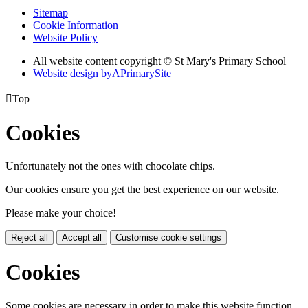
Sitemap
Cookie Information
Website Policy
All website content copyright © St Mary's Primary School
Website design by
A
PrimarySite

Top
Cookies
Unfortunately not the ones with chocolate chips.
Our cookies ensure you get the best experience on our website.
Please make your choice!
Reject all
Accept all
Customise cookie settings
Cookies
Some cookies are necessary in order to make this website function