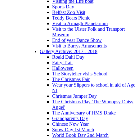
Visiting the Life boat
Sports Day
Belfast Zoo Visit
Teddy Bears Picnic
Visit to Armagh Planetarium
Visit to the Ulster Folk and Transport
Museum
End of year Dance Show
Visit to Barrys Amusements
Gallery Archive: 2017 - 2018
Roald Dahl Day
Fairy Trail
Halloween
The Storyteller visits School
The Christmas Fair
Wear your Slippers to school in aid of Age
NI
Christmas Jumper Day
The Christmas Play 'The Whoopsy Daisy
Angel'
The Anniversary of HMS Drake
Grandparents Day
Chinese New Year
Snow Day 1st March
World Book Day 2nd March