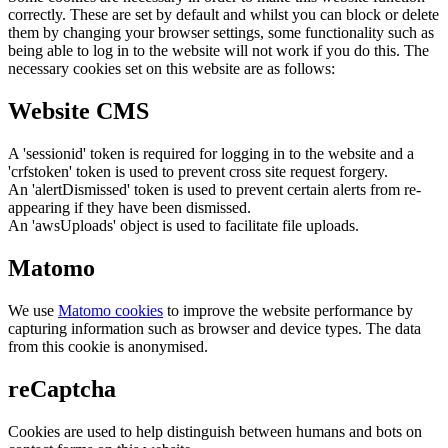
correctly. These are set by default and whilst you can block or delete
them by changing your browser settings, some functionality such as
being able to log in to the website will not work if you do this. The
necessary cookies set on this website are as follows:
Website CMS
A 'sessionid' token is required for logging in to the website and a
'crfstoken' token is used to prevent cross site request forgery.
An 'alertDismissed' token is used to prevent certain alerts from re-
appearing if they have been dismissed.
An 'awsUploads' object is used to facilitate file uploads.
Matomo
We use
Matomo cookies
to improve the website performance by
capturing information such as browser and device types. The data
from this cookie is anonymised.
reCaptcha
Cookies are used to help distinguish between humans and bots on