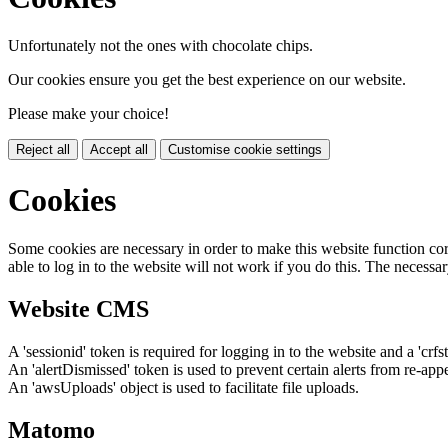
Unfortunately not the ones with chocolate chips.
Our cookies ensure you get the best experience on our website.
Please make your choice!
Reject all
Accept all
Customise cookie settings
Cookies
Some cookies are necessary in order to make this website function cor
able to log in to the website will not work if you do this. The necessar
Website CMS
A 'sessionid' token is required for logging in to the website and a 'crfs
An 'alertDismissed' token is used to prevent certain alerts from re-app
An 'awsUploads' object is used to facilitate file uploads.
Matomo