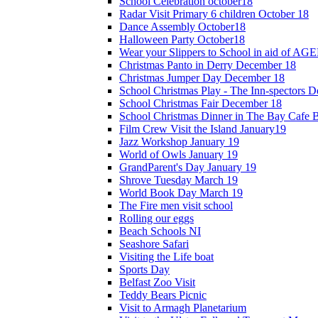
School Celebration october18
Radar Visit Primary 6 children October 18
Dance Assembly October18
Halloween Party October18
Wear your Slippers to School in aid of A
Christmas Panto in Derry December 18
Christmas Jumper Day December 18
School Christmas Play - The Inn-spectors 
School Christmas Fair December 18
School Christmas Dinner in The Bay Cafe B
Film Crew Visit the Island January19
Jazz Workshop January 19
World of Owls January 19
GrandParent's Day January 19
Shrove Tuesday March 19
World Book Day March 19
The Fire men visit school
Rolling our eggs
Beach Schools NI
Seashore Safari
Visiting the Life boat
Sports Day
Belfast Zoo Visit
Teddy Bears Picnic
Visit to Armagh Planetarium