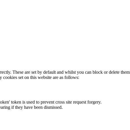
rectly. These are set by default and whilst you can block or delete the
y cookies set on this website are as follows:
token' token is used to prevent cross site request forgery.
earing if they have been dismissed.