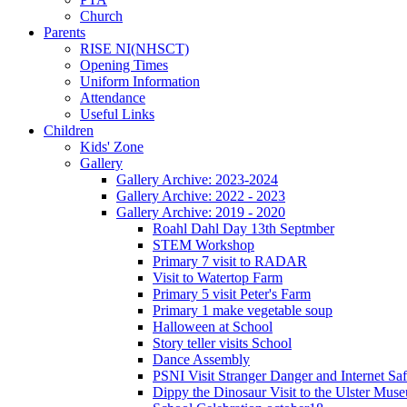
Church
Parents
RISE NI(NHSCT)
Opening Times
Uniform Information
Attendance
Useful Links
Children
Kids' Zone
Gallery
Gallery Archive: 2023-2024
Gallery Archive: 2022 - 2023
Gallery Archive: 2019 - 2020
Roahl Dahl Day 13th Septmber
STEM Workshop
Primary 7 visit to RADAR
Visit to Watertop Farm
Primary 5 visit Peter's Farm
Primary 1 make vegetable soup
Halloween at School
Story teller visits School
Dance Assembly
PSNI Visit Stranger Danger and Internet Saf
Dippy the Dinosaur Visit to the Ulster Mus