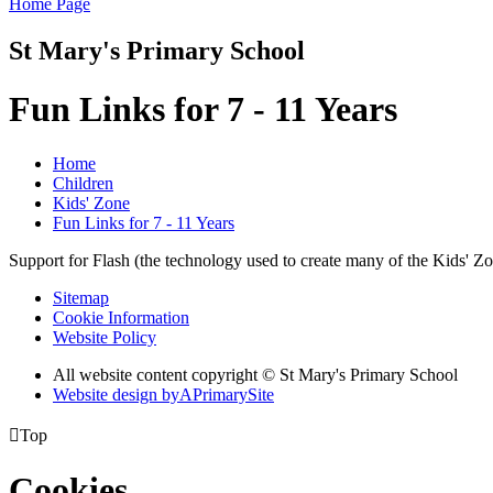
Home Page
St Mary's Primary School
Fun Links for 7 - 11 Years
Home
Children
Kids' Zone
Fun Links for 7 - 11 Years
Support for Flash (the technology used to create many of the Kids' Z
Sitemap
Cookie Information
Website Policy
All website content copyright © St Mary's Primary School
Website design by
A
PrimarySite

Top
Cookies