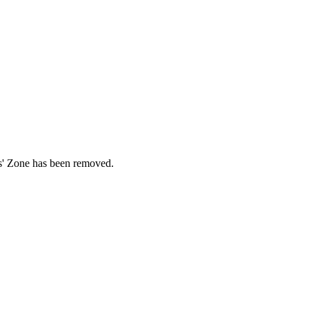
ds' Zone has been removed.