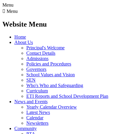
Menu

Menu
Website Menu
Home
About Us
Principal's Welcome
Contact Details
Admissions
Policies and Procedures
Governors
School Values and Vision
SEN
Who's Who and Safeguarding
Curriculum
ETI Reports and School Development Plan
News and Events
Yearly Calendar Overview
Latest News
Calendar
Newsletters
Community
PTA