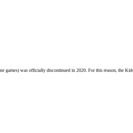
one games) was officially discontinued in 2020. For this reason, the Ki