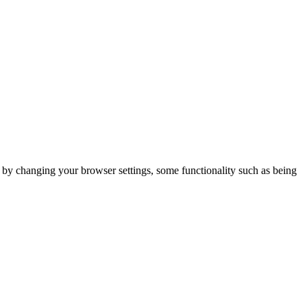
m by changing your browser settings, some functionality such as being