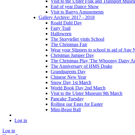
Visit to the Ulster Folk and Transport Muse
End of year Dance Show
Visit to Barrys Amusements
Gallery Archive: 2017 - 2018
Roald Dahl Day
Fairy Trail
Halloween
The Storyteller visits School
The Christmas Fair
Wear your Slippers to school in aid of Age 
Christmas Jumper Day
The Christmas Play 'The Whoopsy Daisy An
The Anniversary of HMS Drake
Grandparents Day
Chinese New Year
Snow Day 1st March
World Book Day 2nd March
Visit to the Ulster Museum 9th March
Pancake Tuesday
Rolling our Eggs for Easter
Mini-Beast Ball
Log in
Log in