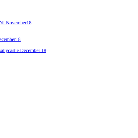
GENI November18
December18
allycastle December 18