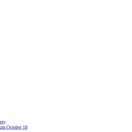
ety
eum October 18