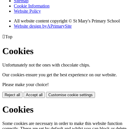
Sitemap
Cookie Information
Website Policy
All website content copyright © St Mary's Primary School
Website design by
A
PrimarySite

Top
Cookies
Unfortunately not the ones with chocolate chips.
Our cookies ensure you get the best experience on our website.
Please make your choice!
Reject all
Accept all
Customise cookie settings
Cookies
Some cookies are necessary in order to make this website function
correctly. These are set by default and whilst you can block or delete