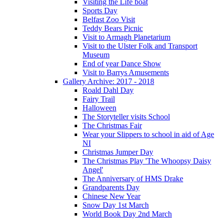
Visiting the Life boat
Sports Day
Belfast Zoo Visit
Teddy Bears Picnic
Visit to Armagh Planetarium
Visit to the Ulster Folk and Transport
Museum
End of year Dance Show
Visit to Barrys Amusements
Gallery Archive: 2017 - 2018
Roald Dahl Day
Fairy Trail
Halloween
The Storyteller visits School
The Christmas Fair
Wear your Slippers to school in aid of Age
NI
Christmas Jumper Day
The Christmas Play 'The Whoopsy Daisy
Angel'
The Anniversary of HMS Drake
Grandparents Day
Chinese New Year
Snow Day 1st March
World Book Day 2nd March