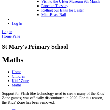
Visit to the Ulster Museum 9th March
Pancake Tuesday
Rolling our Eggs for Easter
Mini-Beast Ball
Log in
Log in
Home Page
St Mary's Primary School
Maths
Home
Children
Kids' Zone
Maths
Support for Flash (the technology used to create many of the Kids'
Zone games) was officially discontinued in 2020. For this reason,
the Kids' Zone has been removed.