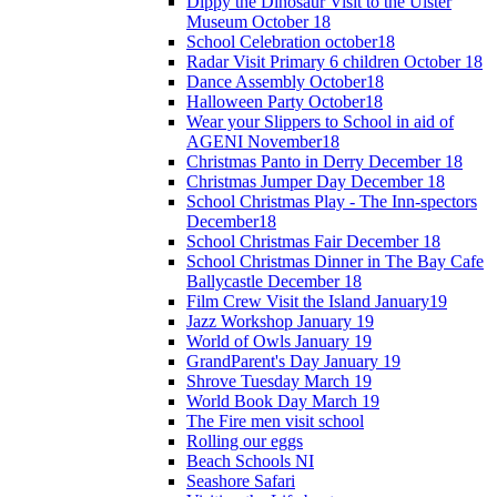
Dippy the Dinosaur Visit to the Ulster
Museum October 18
School Celebration october18
Radar Visit Primary 6 children October 18
Dance Assembly October18
Halloween Party October18
Wear your Slippers to School in aid of
AGENI November18
Christmas Panto in Derry December 18
Christmas Jumper Day December 18
School Christmas Play - The Inn-spectors
December18
School Christmas Fair December 18
School Christmas Dinner in The Bay Cafe
Ballycastle December 18
Film Crew Visit the Island January19
Jazz Workshop January 19
World of Owls January 19
GrandParent's Day January 19
Shrove Tuesday March 19
World Book Day March 19
The Fire men visit school
Rolling our eggs
Beach Schools NI
Seashore Safari