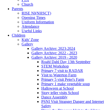
Church
Parents
RISE NI(NHSCT)
Opening Times
Uniform Information
Attendance
Useful Links
Children
Kids' Zone
Gallery
Gallery Archive: 2023-2024
Gallery Archive: 2022 - 2023
Gallery Archive: 2019 - 2020
Roahl Dahl Day 13th Septmber
STEM Workshop
Primary 7 visit to RADAR
Visit to Watertop Farm
Primary 5 visit Peter's Farm
Primary 1 make vegetable soup
Halloween at School
Story teller visits School
Dance Assembly
PSNI Visit Stranger Danger and Internet
Safety