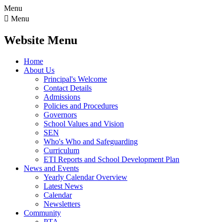
Menu

Menu
Website Menu
Home
About Us
Principal's Welcome
Contact Details
Admissions
Policies and Procedures
Governors
School Values and Vision
SEN
Who's Who and Safeguarding
Curriculum
ETI Reports and School Development Plan
News and Events
Yearly Calendar Overview
Latest News
Calendar
Newsletters
Community
PTA