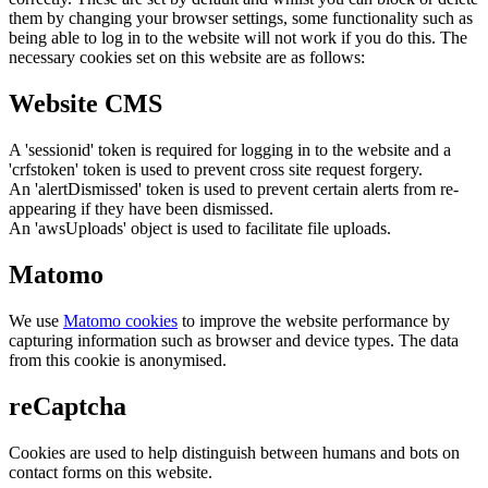
them by changing your browser settings, some functionality such as
being able to log in to the website will not work if you do this. The
necessary cookies set on this website are as follows:
Website CMS
A 'sessionid' token is required for logging in to the website and a
'crfstoken' token is used to prevent cross site request forgery.
An 'alertDismissed' token is used to prevent certain alerts from re-
appearing if they have been dismissed.
An 'awsUploads' object is used to facilitate file uploads.
Matomo
We use
Matomo cookies
to improve the website performance by
capturing information such as browser and device types. The data
from this cookie is anonymised.
reCaptcha
Cookies are used to help distinguish between humans and bots on
contact forms on this website.